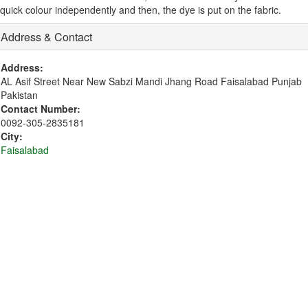
quick colour independently and then, the dye is put on the fabric.
Address & Contact
Address:
AL Asif Street Near New Sabzi Mandi Jhang Road Faisalabad Punjab
Pakistan
Contact Number:
0092-305-2835181
City:
Faisalabad