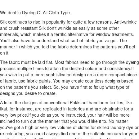
We deal in Dyeing Of All Cloth Type.
Silk continues to rise in popularity for quite a few reasons. Anti-wrinkle
and crush resistant Silk don't wrinkle as easily as some other
materials, which makes it a terrific alternative for window treatments.
You'll also have to understand what sort of fabric you've got. The
manner in which you fold the fabric determines the patterns you'll get
on it.
The fabric must be laid flat. Most fabrics need to go through the dyeing
process multiple times to attain the desired colour and consistency.If
you wish to put a more sophisticated design on a more compact piece
of fabric, use fabric paints. You may create countless designs based
on the patterns you select. So, you have first to fix up what type of
designs you desire to create.
A lot of the designs of conventional Pakistani handloom textiles, like
Ikat, for instance, are replicated in factories and are obtainable for a
very low price.If you do as you're instructed, your hair will be more
inclined to turn out the manner that you would like it to. No matter
you've got a high or very low volume of cloths for skilled laundry dye or
re-colouring, you could always find one of the suitable colours for your