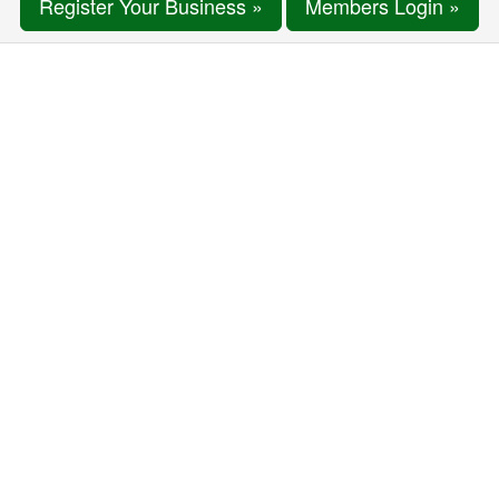
Register Your Business »
Members Login »