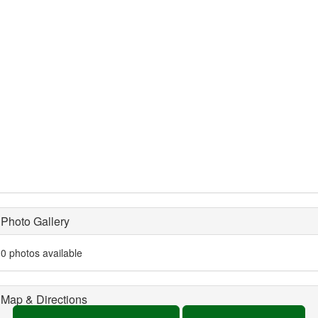
Photo Gallery
0 photos available
Map & Directions