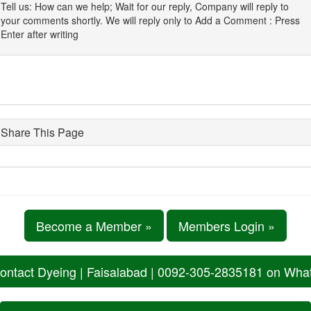
Tell us: How can we help; Wait for our reply, Company will reply to
your comments shortly. We will reply only to Add a Comment : Press
Enter after writing
Share This Page
Become a Member »
Members Login »
ontact Dyeing | Faisalabad | 0092-305-2835181 on Wh