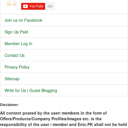
Join us on Facebook
Sign Up Paid
Member Log In
Contact Us
Privacy Policy
Sitemap
Write for Us | Guest Blogging
Disclaimer:
All content posted by the user/ members in the form of
Offers/Products/Company Profiles/Images etc. is the
responsibility of the user / member and Enic.PK shall not be held