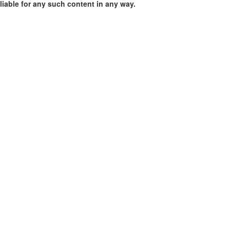
liable for any such content in any way.