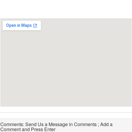
Comments: Send Us a Message in Comments ; Add a
Comment and Press Enter