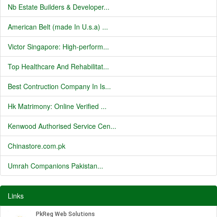
Nb Estate Builders & Developer...
American Belt (made In U.s.a) ...
Victor Singapore: High-perform...
Top Healthcare And Rehabilitat...
Best Contruction Company In Is...
Hk Matrimony: Online Verified ...
Kenwood Authorised Service Cen...
Chinastore.com.pk
Umrah Companions Pakistan...
Links