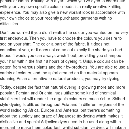
particular cloths. Knitting with a yarn which you've dyed to coordinate
with your very own specific colour needs is a really creative knitting
experience. You may also give a new vibrant look in accordance with
your own choice to your recently purchased garments with no
difficulties.
Don't be worried if you didn't realize the colour you wanted on the very
first endeavour. Then you have to choose the colours you desire to
see on your shirt. The color a part of the fabric. If it does not
compliment you, or it does not come out exactly the shade you had
hoped it would you can always wash it out, providing you shampoo
your hair within the first 48 hours of dyeing it. Unique colours can be
gotten from various plants and their by-products. You are able to use a
variety of colours, and the spiral created on the material appears
stunning.As an alternative to natural products, you may try dyeing.
Today, despite the fact that natural dyeing is growing more and more
popular, Persian and Oriental rugs utilize some kind of chemical
stabilizers that will render the organic colours so much richer. Shibori-
style dyeing is utilized throughout Asia and in different regions of the
world including Africa, Europe and America, but there's something
about the subtlety and grace of Japanese tie-dyeing which makes it
distinctive and special.Adjective dyes need to be used along with a
mordant to make them colourfast, whilst substantive dyes will make a