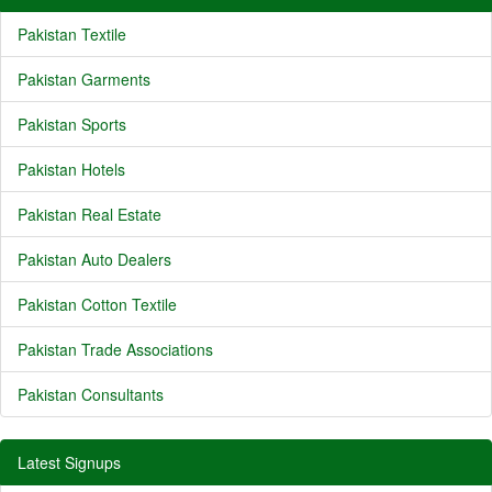
Pakistan Textile
Pakistan Garments
Pakistan Sports
Pakistan Hotels
Pakistan Real Estate
Pakistan Auto Dealers
Pakistan Cotton Textile
Pakistan Trade Associations
Pakistan Consultants
Latest Signups