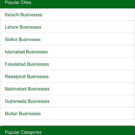
Popular Cities
Karachi Businesses
Lahore Businesses
Sialkot Businesses
Islamabad Businesses
Faisalabad Businesses
Rawalpindi Businesses
Nazimabad Businesses
Gujranwala Businesses
Multan Businesses
Popular Categories