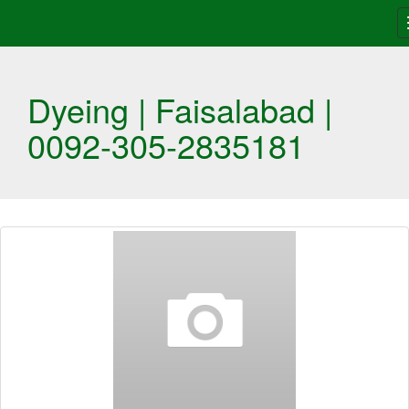
Dyeing | Faisalabad |
0092-305-2835181